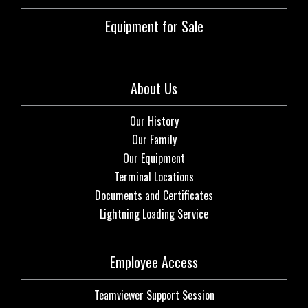
Equipment for Sale
About Us
Our History
Our Family
Our Equipment
Terminal Locations
Documents and Certificates
Lightning Loading Service
Employee Access
Teamviewer Support Session