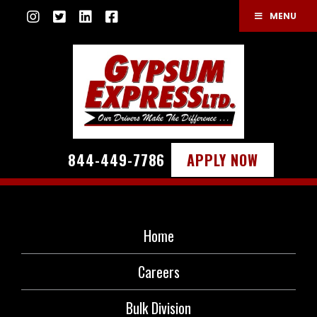
MENU
844-449-7786
APPLY NOW
Home
Careers
Bulk Division