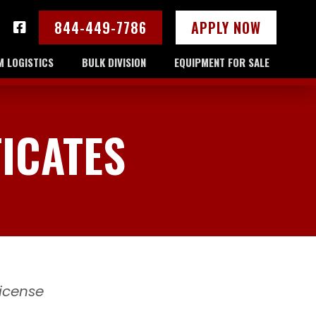
844-449-7786
APPLY NOW
 LOGISTICS
BULK DIVISION
EQUIPMENT FOR SALE
ICATES
License