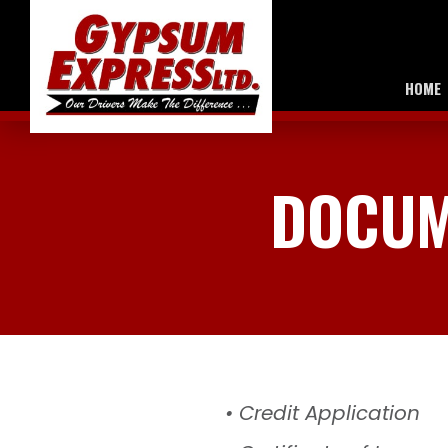
HOME
DOCUM
• Credit Application