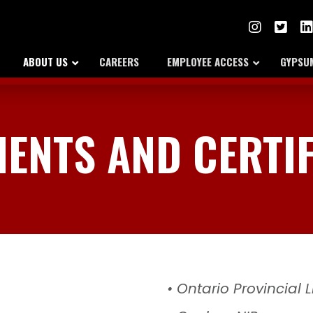
ABOUT US
CAREERS
EMPLOYEE ACCESS
GYPSUM
ENTS AND CERTIF
• Ontario Provincial 