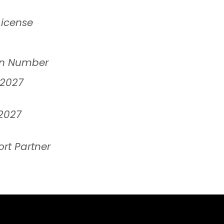
License
ion Number
 2027
2027
rt Partner