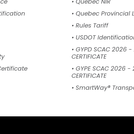
nce
• Quebec NIR
ification
• Quebec Provincial 
• Rules Tariff
• USDOT Identificat
• GYPD SCAC 2026 -
ty
CERTIFICATE
ertificate
• GYPE SCAC 2026 - 
CERTIFICATE
• SmartWay® Transpo