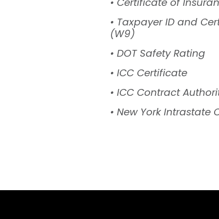
• Certificate of Insura
• Taxpayer ID and Cert
(W9)
• DOT Safety Rating
• ICC Certificate
• ICC Contract Authori
• New York Intrastate C