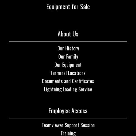
Equipment for Sale
About Us
Our History
Our Family
Our Equipment
Terminal Locations
Documents and Certificates
Lightning Loading Service
Employee Access
Teamviewer Support Session
Training