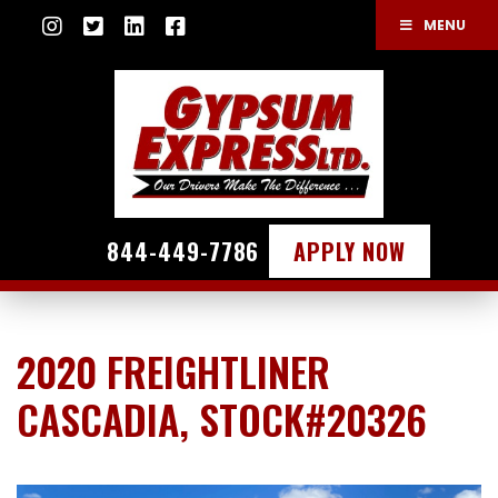
MENU
844-449-7786
APPLY NOW
2020 FREIGHTLINER
CASCADIA, STOCK#20326