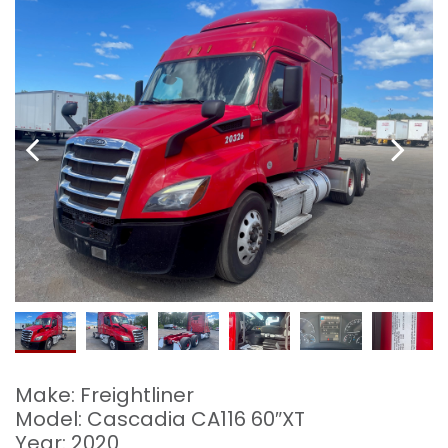
Make: Freightliner
Model: Cascadia CA116 60″XT
Year: 2020