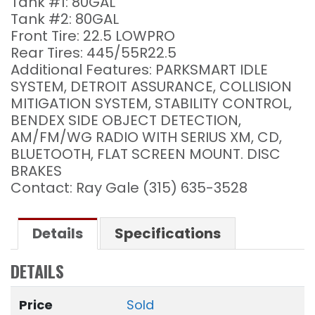
Tank #1: 80GAL
Tank #2: 80GAL
Front Tire: 22.5 LOWPRO
Rear Tires: 445/55R22.5
Additional Features: PARKSMART IDLE
SYSTEM, DETROIT ASSURANCE, COLLISION
MITIGATION SYSTEM, STABILITY CONTROL,
BENDEX SIDE OBJECT DETECTION,
AM/FM/WG RADIO WITH SERIUS XM, CD,
BLUETOOTH, FLAT SCREEN MOUNT. DISC
BRAKES
Contact: Ray Gale (315) 635-3528
Details
Specifications
DETAILS
Price
Sold