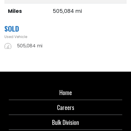
Miles
505,084 mi
SOLD
Used Vehicle
505,084 mi
Home
Careers
Bulk Division