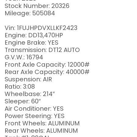
Stock Number: 20326
Mileage: 505084
Vin: 1FUJHPDVXLLKF2423
Engine: DD13,470HP
Engine Brake: YES
Transmission: DT12 AUTO
G.V.W.: 16794
Front Axle Capacity: 12000#
Rear Axle Capacity: 40000#
Suspension: AIR
Ratio: 3:08
Wheelbase: 214″
Sleeper: 60″
Air Conditioner: YES
Power Steering: YES
Front Wheels: ALUMINUM
Rear Wheels: ALUMINUM